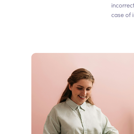
incorrec
case of 