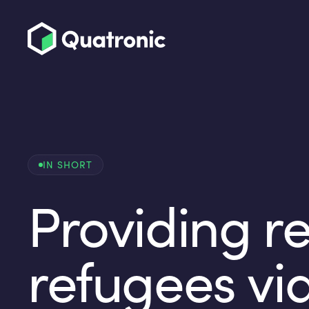
IN SHORT
Providing re
refugees vi