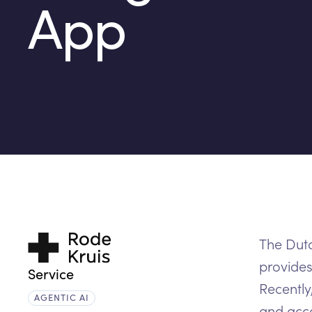
App
Trustworthy
The Dutc
matching
provides
Service
Recently
AGENTIC AI
and acco