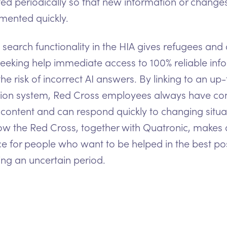
ed periodically so that new information or change
mented quickly.
search functionality in the HIA gives refugees and 
eeking help immediate access to 100% reliable inf
the risk of incorrect AI answers. By linking to an up
ion system, Red Cross employees always have con
 content and can respond quickly to changing situa
how the Red Cross, together with Quatronic, makes 
ce for people who want to be helped in the best po
ng an uncertain period.