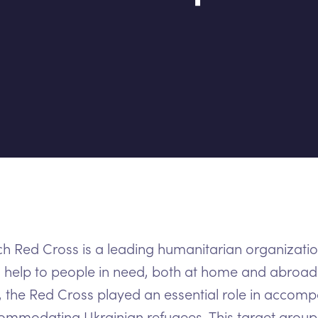
h Red Cross is a leading humanitarian organizatio
 help to people in need, both at home and abroad
, the Red Cross played an essential role in accom
mmodating Ukrainian refugees. This target group