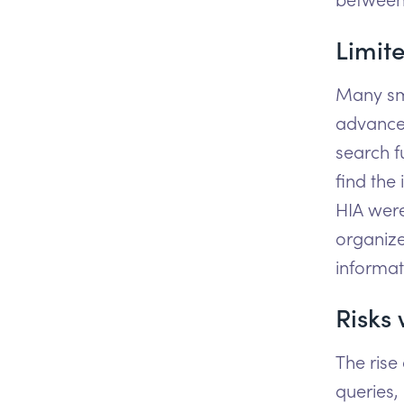
Limite
Many sma
advanced
search f
find the 
HIA were
organize
informat
Risks 
The rise
queries,