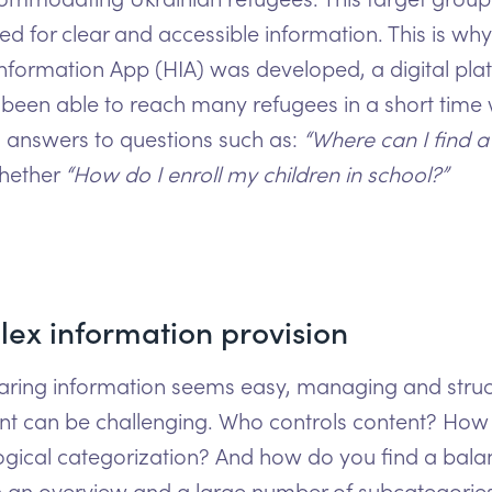
ed for clear and accessible information. This is why
Information App (HIA) was developed, a digital pla
 been able to reach many refugees in a short time 
l answers to questions such as:
“Where can I find a
hether
“How do I enroll my children in school?”
ex information provision
aring information seems easy, managing and struc
ent can be challenging. Who controls content? How
ogical categorization? And how do you find a bala
 an overview and a large number of subcategorie