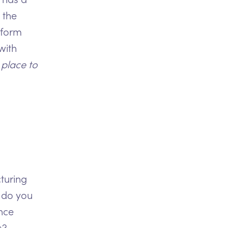
 the
tform
with
 place to
turing
 do you
nce
s?