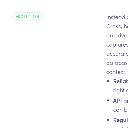
Instead 
SOLUTION
Cross, h
an advanc
captures
accurate
database
context,
Relia
right
API a
can be
Regul