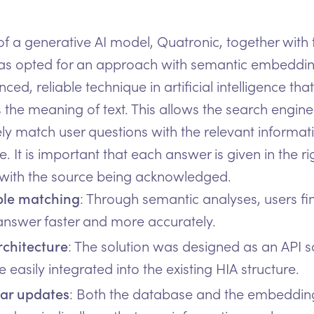
of a generative AI model, Quatronic, together with
as opted for an approach with semantic embedding
ed, reliable technique in artificial intelligence that
 the meaning of text. This allows the search engine
ly match user questions with the relevant informati
. It is important that each answer is given in the ri
 with the source being acknowledged.
ble matching
: Through semantic analyses, users fi
 answer faster and more accurately.
rchitecture
: The solution was designed as an API so
 easily integrated into the existing HIA structure.
ar updates
: Both the database and the embeddin