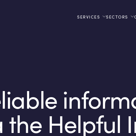
SERVICES
SECTORS
liable inform
a the Helpful 