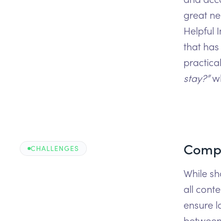
great ne
Helpful 
that has
practica
stay?”
w
Compl
CHALLENGES
While sh
all cont
ensure l
between