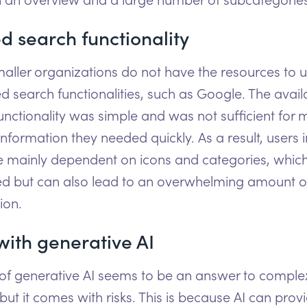
d search functionality
ller organizations do not have the resources to 
 search functionalities, such as Google. The avail
unctionality was simple and was not sufficient for 
information they needed quickly. As a result, users i
 mainly dependent on icons and categories, which
d but can also lead to an overwhelming amount o
ion.
with generative AI
 of generative AI seems to be an answer to comple
 but it comes with risks. This is because AI can prov