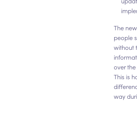
updat
imple
The new 
people s
without 
informat
over the
This is 
differen
way duri