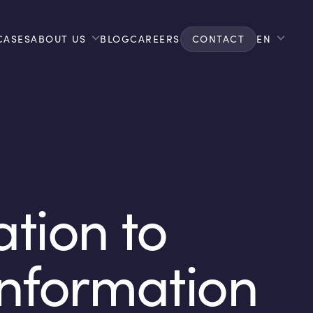
CASES
ABOUT US
BLOG
CAREERS
CONTACT
EN
ation to
Information