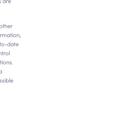
s are
other
ormation,
-to-date
trol
tions.
a
ssible