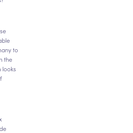
use
able
many to
n the
 looks
f
x
ide