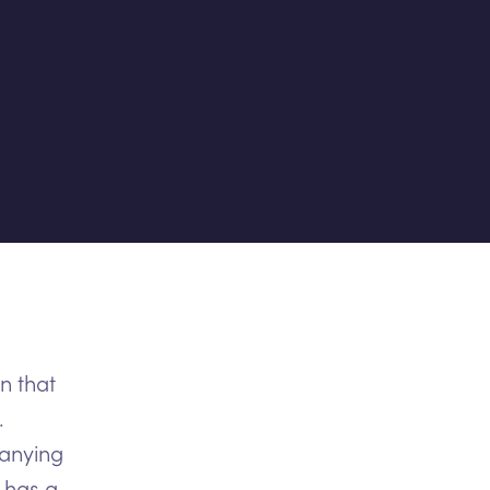
n that
.
panying
 has a