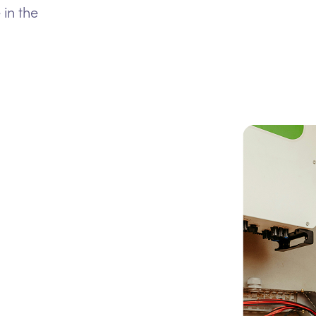
 in the