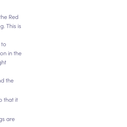
 the Red
. This is
 to
on in the
ght
nd the
 that it
gs are