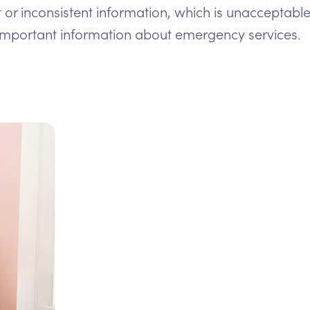
t or inconsistent information, which is unacceptable
important information about emergency services.