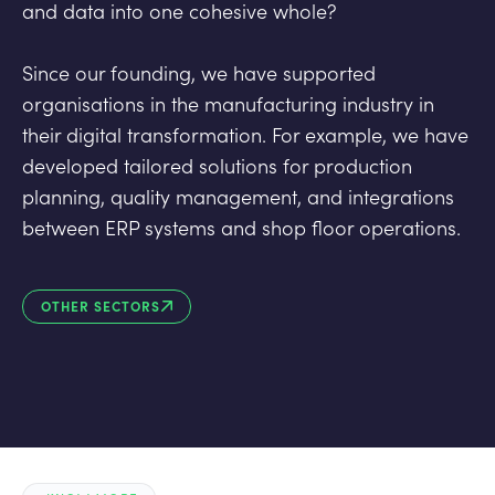
and data into one cohesive whole?
Since our founding, we have supported
organisations in the manufacturing industry in
their digital transformation. For example, we have
developed tailored solutions for production
planning, quality management, and integrations
between ERP systems and shop floor operations.
OTHER SECTORS