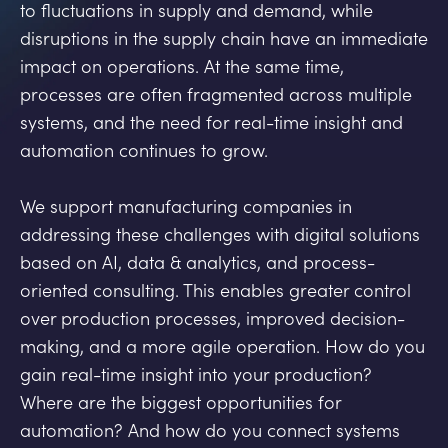
to fluctuations in supply and demand, while
disruptions in the supply chain have an immediate
impact on operations. At the same time,
processes are often fragmented across multiple
systems, and the need for real-time insight and
automation continues to grow.
We support manufacturing companies in
addressing these challenges with digital solutions
based on AI, data & analytics, and process-
oriented consulting. This enables greater control
over production processes, improved decision-
making, and a more agile operation. How do you
gain real-time insight into your production?
Where are the biggest opportunities for
automation? And how do you connect systems