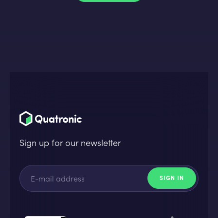
Sign up for our newsletter