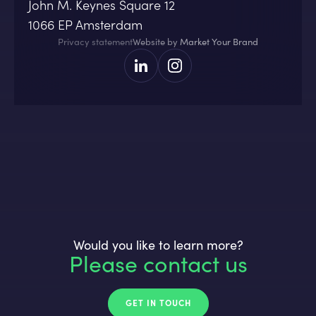
John M. Keynes Square 12
1066 EP Amsterdam
Privacy statement
Website by
Market Your Brand
Would you like to learn more?
Please contact us
GET IN TOUCH