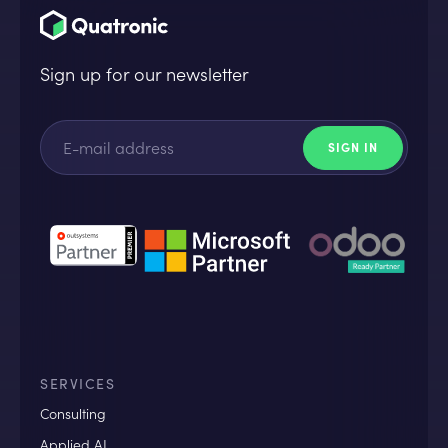
Sign up for our newsletter
SERVICES
Consulting
Applied AI