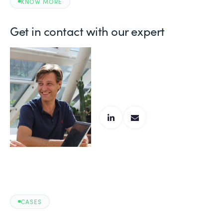
KNOW MORE
Get in contact with our expert
Frank Grooten
Manufacturing Expert
CASES