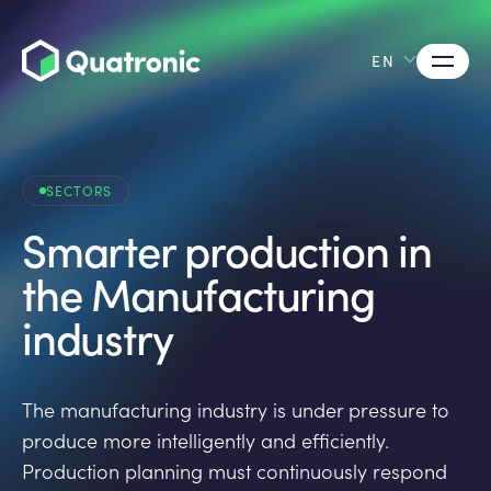
EN
SECTORS
Smarter production in
the Manufacturing
industry
The manufacturing industry is under pressure to
produce more intelligently and efficiently.
Production planning must continuously respond