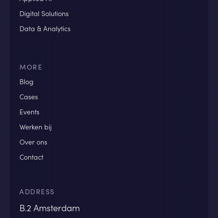
Digital Solutions
Data & Analytics
MORE
Blog
Cases
Events
Werken bij
Over ons
Contact
ADDRESS
B.2 Amsterdam