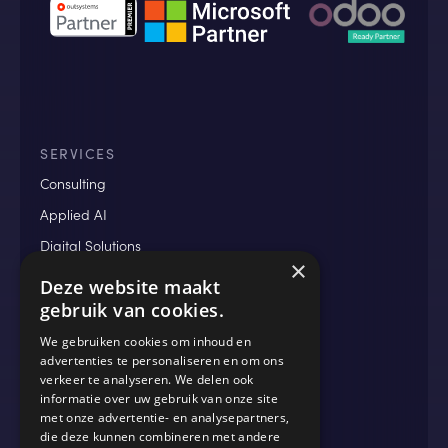
SERVICES
Consulting
Applied AI
Digital Solutions
×
Data & Analytics
Deze website maakt
gebruik van cookies.
We gebruiken cookies om inhoud en
MORE
advertenties te personaliseren en om ons
verkeer te analyseren. We delen ook
Blog
informatie over uw gebruik van onze site
Cases
met onze advertentie- en analysepartners,
die deze kunnen combineren met andere
Events