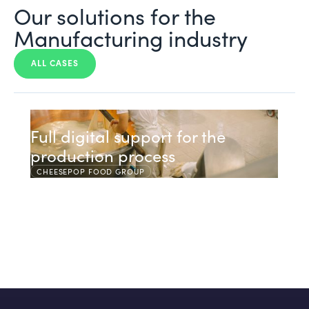
Our solutions for the
Manufacturing industry
ALL CASES
Full digital support for the
production process
CHEESEPOP FOOD GROUP