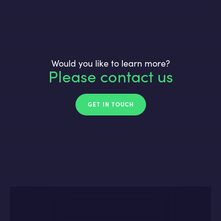
Would you like to learn more?
Please contact us
GET IN TOUCH