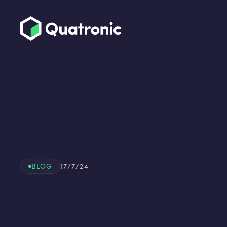
BLOG
17/7/24