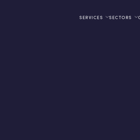
SERVICES
SECTORS