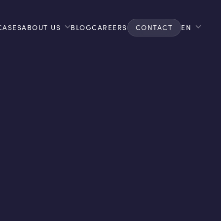
CASES
ABOUT US
BLOG
CAREERS
CONTACT
EN