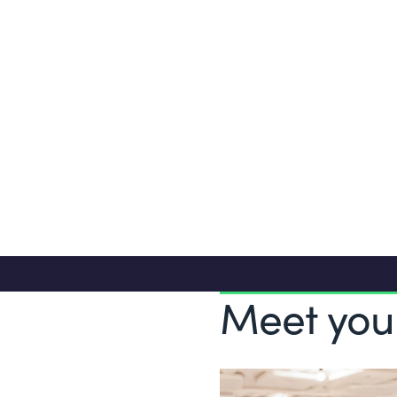
and/or IT consultancy
Analytical, creative and problem solv
Entrepreneurial, driven and result-ori
Meet you