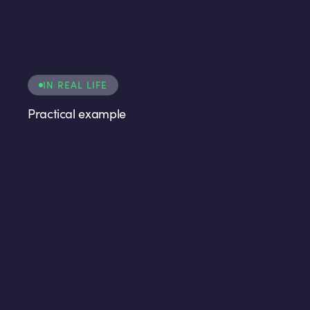
IN REAL LIFE
Practical example