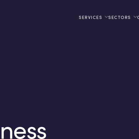
SERVICES
SECTORS
iness