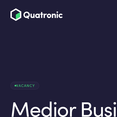
VACANCY
Medior Bus