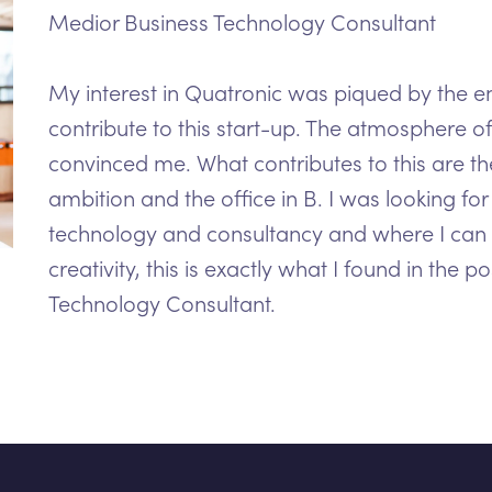
Medior Business Technology Consultant
My interest in Quatronic was piqued by the e
contribute to this start-up. The atmosphere 
convinced me. What contributes to this are t
ambition and the office in B. I was looking f
technology and consultancy and where I can
creativity, this is exactly what I found in the p
Technology Consultant.