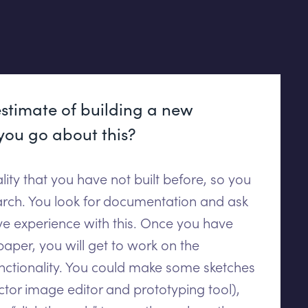
stimate of building a new
you go about this?
nality that you have not built before, so you
rch. You look for documentation and ask
ve experience with this. Once you have
per, you will get to work on the
nctionality. You could make some sketches
tor image editor and prototyping tool),