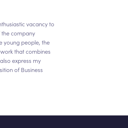
nthusiastic vacancy to
of the company
he young people, the
or work that combines
 also express my
osition of Business