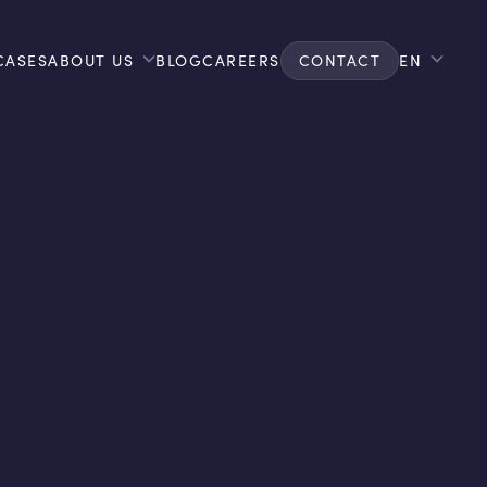
CASES
ABOUT US
BLOG
CAREERS
CONTACT
EN