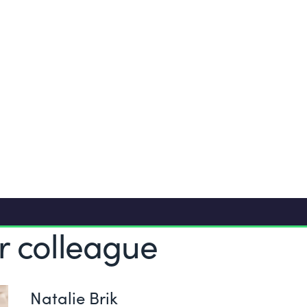
25 vacation day
ing
Comprehensive 
ented
Lease car, iPho
r colleague
Natalie Brik