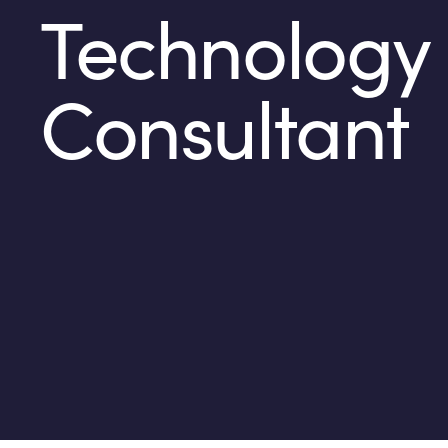
Technology
Consultant