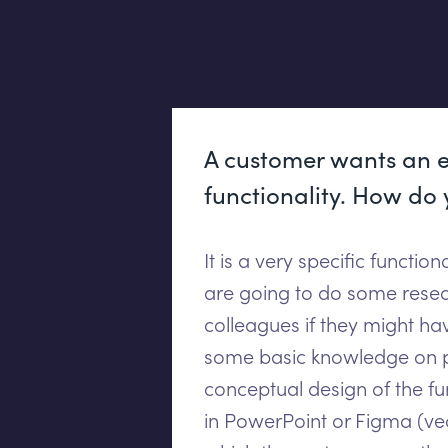
A customer wants an e
functionality. How do 
It is a very specific functio
are going to do some resea
colleagues if they might ha
some basic knowledge on pa
conceptual design of the fu
in PowerPoint or Figma (vec